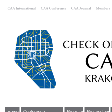
CAA International
CAA Conference
CAA Journal
Members
Home
Conference
Program
Proceedings