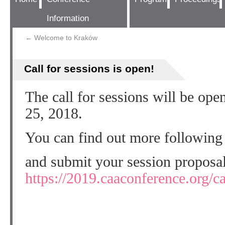
Information
←
Welcome to Kraków
Call for sessions is open!
The call for sessions will be op
25, 2018.
You can find out more following
and submit your session proposal
https://2019.caaconference.org/ca