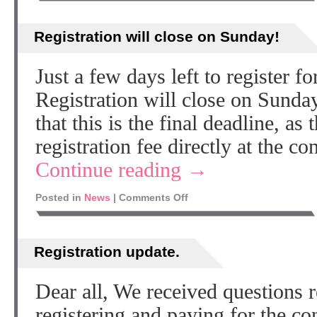
Registration will close on Sunday!
Just a few days left to register
Registration will close on Sun
that this is the final deadline, as
registration fee directly at the 
Continue reading
→
Posted in
News
|
Comments Off
Registration update.
Dear all, We received questions r
registering and paying for the con