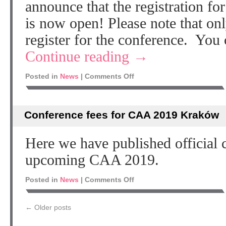
announce that the registration 
is now open! Please note that 
register for the conference. You
Continue reading
→
Posted in
News
|
Comments Off
Conference fees for CAA 2019 Kraków
Here we have published official c
upcoming CAA 2019.
Posted in
News
|
Comments Off
←
Older posts