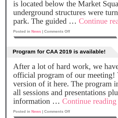
is located below the Market Squa
underground structures were turn
park. The guided …
Continue re
Posted in
News
|
Comments Off
Program for CAA 2019 is available!
After a lot of hard work, we have
official program of our meeting!
version of it here. The program i
all sessions and presentations plu
information …
Continue readin
Posted in
News
|
Comments Off