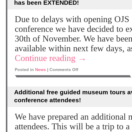
has been EXTENDED!
Due to delays with opening OJS 
conference we have decided to e
30th of November. We have been 
available within next few days, a
Continue reading
→
Posted in
News
|
Comments Off
Additional free guided museum tours av
conference attendees!
We have prepared an additional 
attendees. This will be a trip to