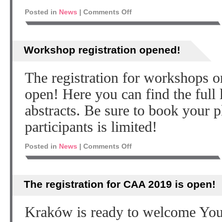
Posted in
News
|
Comments Off
Workshop registration opened!
The registration for workshops
open! Here you can find the full 
abstracts. Be sure to book your p
participants is limited!
Posted in
News
|
Comments Off
The registration for CAA 2019 is open!
Kraków is ready to welcome You!