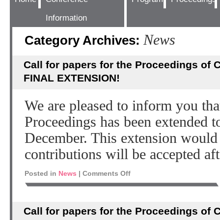
Information
News
Category Archives:
Call for papers for the Proceedings of
FINAL EXTENSION!
We are pleased to inform you th
Proceedings has been extended t
December. This extension would 
contributions will be accepted aft
Posted in
News
|
Comments Off
Call for papers for the Proceedings of