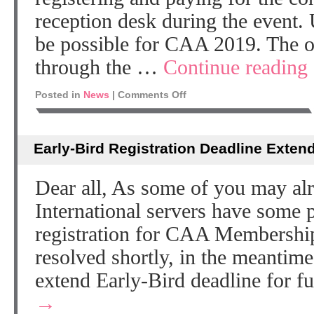
reception desk during the event. 
be possible for CAA 2019. The on
through the …
Continue reading
Posted in
News
|
Comments Off
Early-Bird Registration Deadline Exten
Dear all, As some of you may a
International servers have some 
registration for CAA Membership
resolved shortly, in the meantim
extend Early-Bird deadline for 
→