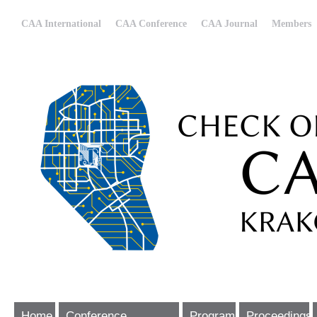
CAA International
CAA Conference
CAA Journal
Members
Home
Conference
Program
Proceedings