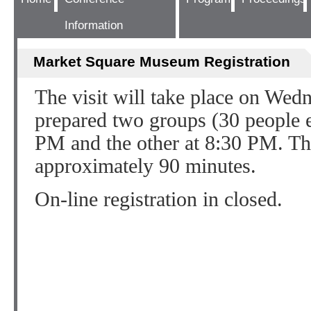
Information
Market Square Museum Registration
The visit will take place on Wed
prepared two groups (30 people ea
PM and the other at 8:30 PM. The
approximately 90 minutes.
On-line registration in closed.