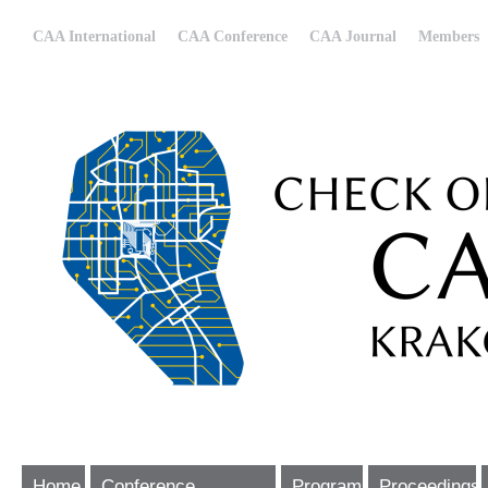
CAA International
CAA Conference
CAA Journal
Members
Home
Conference
Program
Proceedings