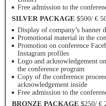
Free admission to the conferen
SILVER PACKAGE
$500/ € 5
Display of company’s banner d
Promotional material in the co
Promotion on conference Faceb
Instagram profiles
Logo and acknowledgement on 
the conference program
Copy of the conference procee
acknowledgement inside
Free admission to the conferen
BRONZE PACKAGE
$250/ € 