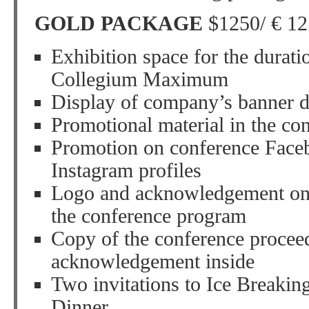
GOLD PACKAGE
$1250/ € 12
Exhibition space for the durati
Collegium Maximum
Display of company’s banner d
Promotional material in the co
Promotion on conference Faceb
Instagram profiles
Logo and acknowledgement on 
the conference program
Copy of the conference procee
acknowledgement inside
Two invitations to Ice Breakin
Dinner