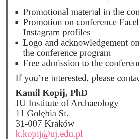
Promotional material in the co
Promotion on conference Faceb
Instagram profiles
Logo and acknowledgement on 
the conference program
Free admission to the conferen
If you’re interested, please conta
Kamil Kopij, PhD
JU Institute of Archaeology
11 Gołębia St.
31-007 Kraków
k.kopij@uj.edu.pl