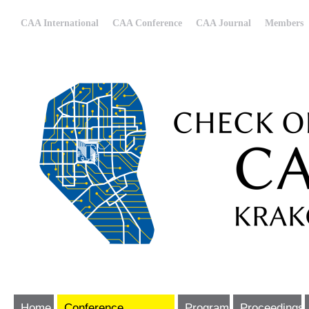
CAA International
CAA Conference
CAA Journal
Members
Home
Conference
Program
Proceedings