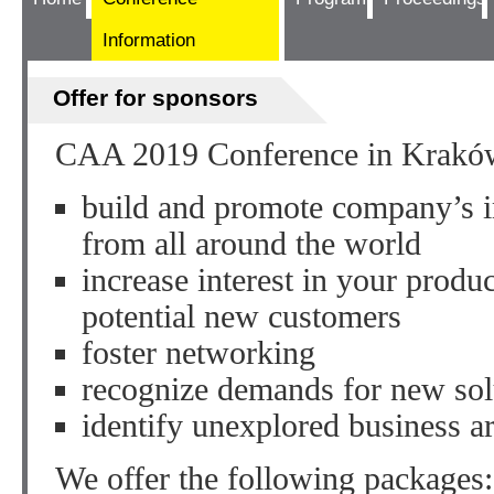
Information
Offer for sponsors
CAA 2019 Conference in Kraków 
build and promote company’s i
from all around the world
increase interest in your prod
potential new customers
foster networking
recognize demands for new sol
identify unexplored business a
We offer the following packages: