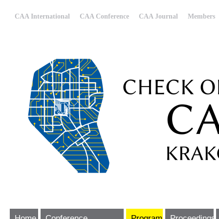
CAA International
CAA Conference
CAA Journal
Members
Home
Conference
Program
Proceedings