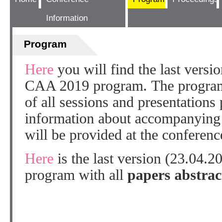
Information
Program
Here
you will find the last versi
CAA 2019 program. The program 
of all sessions and presentations 
information about accompanying 
will be provided at the conference
Here
is the last version (23.04.
program with all
papers abstrac