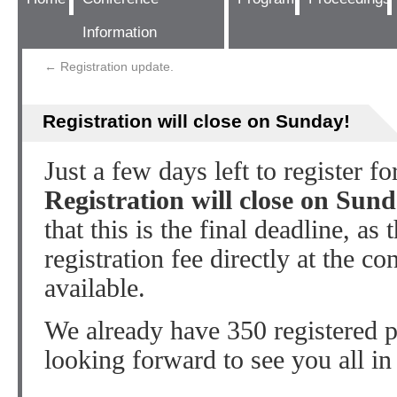
Information
←
Registration update.
Registration will close on Sunday!
Just a few days left to register
Registration will close on Su
that this is the final deadline, as
registration fee directly at the c
available.
We already have 350 registered p
looking forward to see you all i