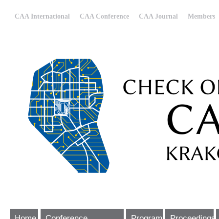
CAA International
CAA Conference
CAA Journal
Members
Home
Conference
Program
Proceedings