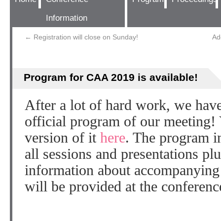
Information
←
Registration will close on Sunday!
Ad
Program for CAA 2019 is available!
After a lot of hard work, we have
official program of our meeting!
version of it
here
. The program in
all sessions and presentations plu
information about accompanying 
will be provided at the conference