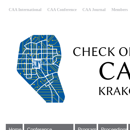
CAA International
CAA Conference
CAA Journal
Members
Home
Conference
Program
Proceedings