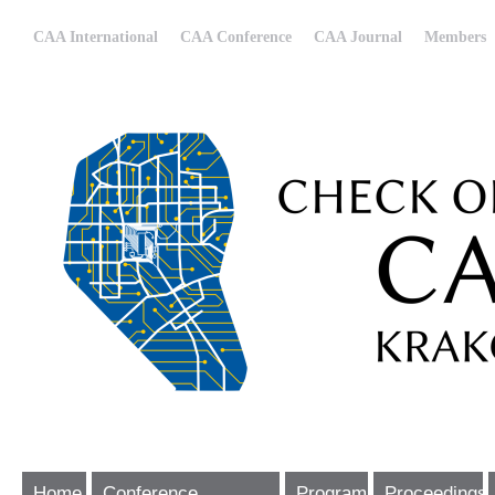
CAA International
CAA Conference
CAA Journal
Members
Home
Conference
Program
Proceedings