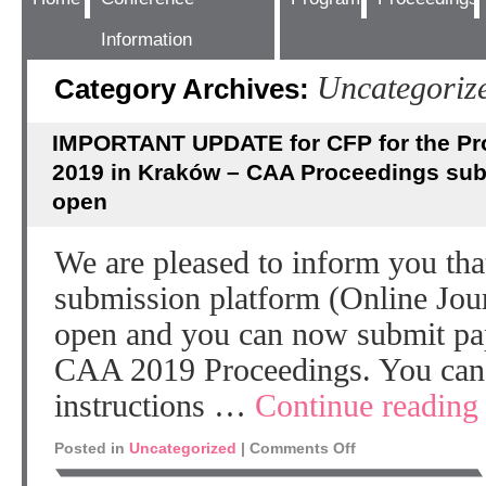
Information
Uncategoriz
Category Archives:
IMPORTANT UPDATE for CFP for the Pr
2019 in Kraków – CAA Proceedings sub
open
We are pleased to inform you th
submission platform (Online Jou
open and you can now submit pap
CAA 2019 Proceedings. You can f
instructions …
Continue readin
Posted in
Uncategorized
|
Comments Off