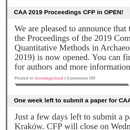
CAA 2019 Proceedings CFP in OPEN!
We are pleased to announce that t
the Proceedings of the 2019 Com
Quantitative Methods in Archae
2019) is now opened. You can fin
for authors and more information
Posted in
Uncategorized
|
Comments Off
One week left to submit a paper for CA
Just a few days left to submit a
Kraków. CFP will close on Wedn