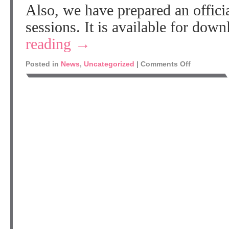
Also, we have prepared an officia
sessions. It is available for do
reading
→
Posted in
News
,
Uncategorized
|
Comments Off